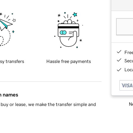
Fre
Sec
sy transfers
Hassle free payments
Loca
in names
Ne
buy or lease, we make the transfer simple and