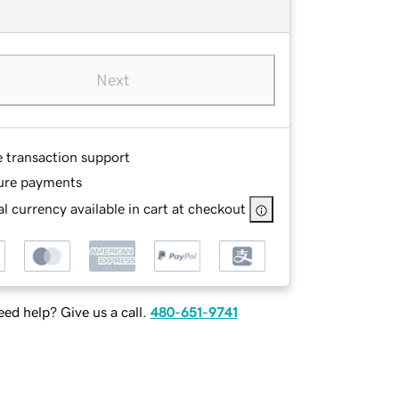
Next
e transaction support
ure payments
l currency available in cart at checkout
ed help? Give us a call.
480-651-9741