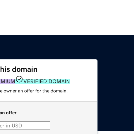
this domain
EMIUM
VERIFIED DOMAIN
e owner an offer for the domain.
an offer