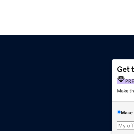
Get 
PR
Make th
Make 