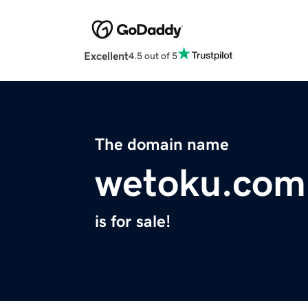
Excellent
4.5 out of 5
The domain name
wetoku.com
is for sale!