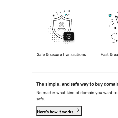
Safe & secure transactions
Fast & ea
The simple, and safe way to buy doma
No matter what kind of domain you want to 
safe.
Here's how it works