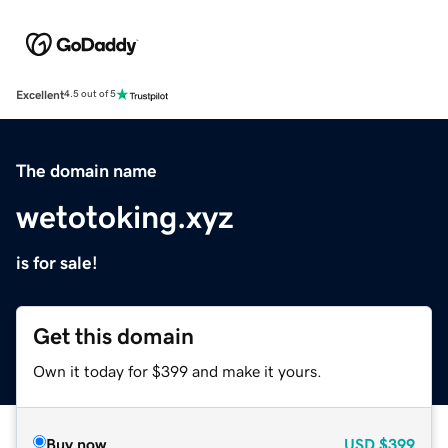
Excellent
4.5 out of 5
The domain name
wetotoking.xyz
is for sale!
Get this domain
Own it today for $399 and make it yours.
Buy now
USD
$399