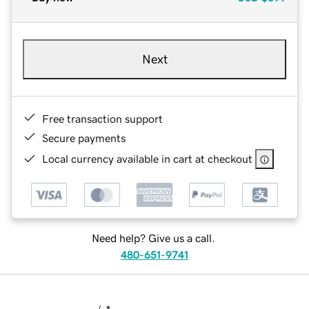
Next
Free transaction support
Secure payments
Local currency available in cart at checkout
Need help? Give us a call.
480-651-9741