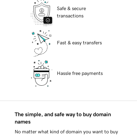
Safe & secure
transactions
Fast & easy transfers
Hassle free payments
The simple, and safe way to buy domain
names
No matter what kind of domain you want to buy