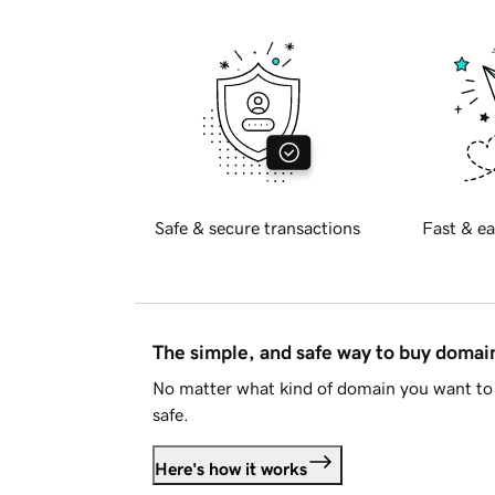
Safe & secure transactions
Fast & ea
The simple, and safe way to buy doma
No matter what kind of domain you want to 
safe.
Here's how it works