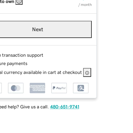
 to own
/ month
Next
e transaction support
ure payments
l currency available in cart at checkout
ed help? Give us a call.
480-651-9741