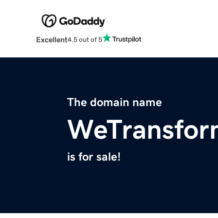
Excellent
4.5 out of 5
The domain name
WeTransfor
is for sale!