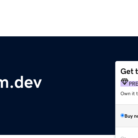
Get 
m.dev
PR
Own it t
Buy n