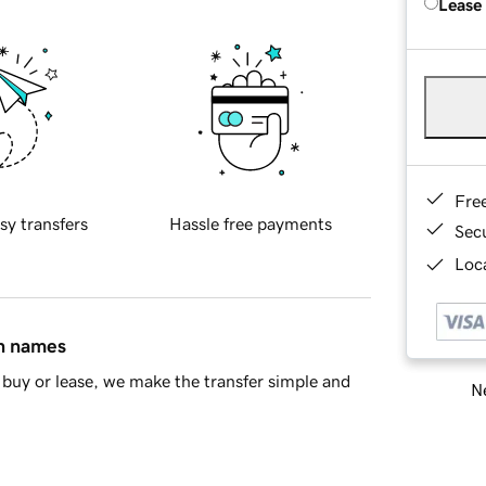
Lease
Fre
sy transfers
Hassle free payments
Sec
Loca
in names
buy or lease, we make the transfer simple and
Ne