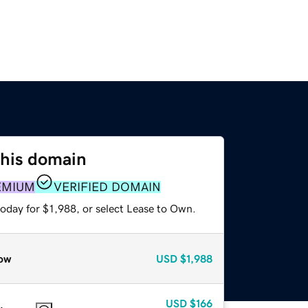
this domain
EMIUM
VERIFIED DOMAIN
oday for $1,988, or select Lease to Own.
ow
USD
$1,988
USD
$166