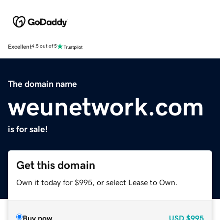
Excellent
4.5 out of 5
The domain name
weunetwork.com
is for sale!
Get this domain
Own it today for $995, or select Lease to Own.
Buy now
USD
$995