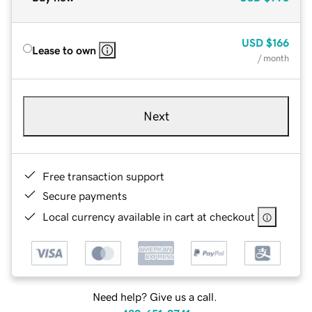
USD
$166
Lease to own
/ month
Next
Free transaction support
Secure payments
Local currency available in cart at checkout
Need help? Give us a call.