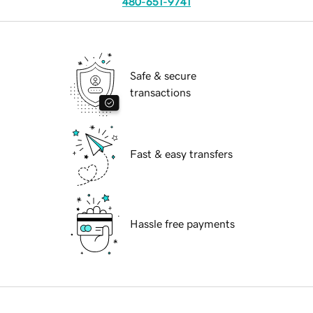
480-651-9741
Safe & secure
transactions
Fast & easy transfers
Hassle free payments