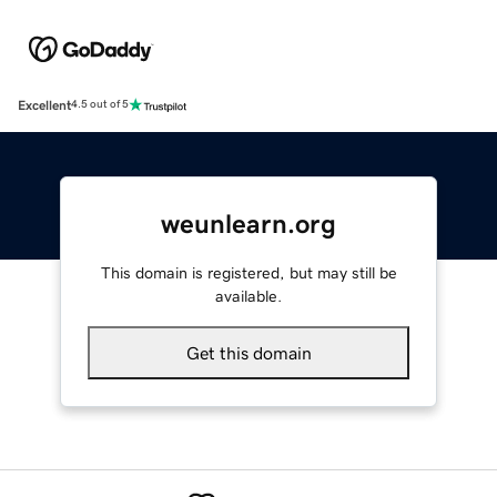
Excellent
4.5 out of 5
weunlearn.org
This domain is registered, but may still be
available.
Get this domain