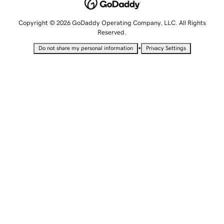
Copyright © 2026 GoDaddy Operating Company, LLC. All Rights
Reserved.
•
Do not share my personal information
Privacy Settings