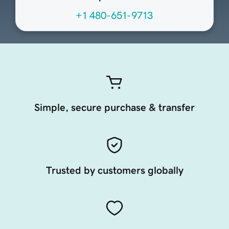
+1 480-651-9713
Simple, secure purchase & transfer
Trusted by customers globally