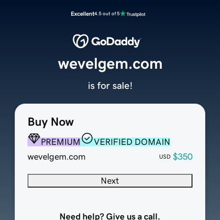
Excellent
4.5 out of 5
wevelgem.com
is for sale!
Buy Now
PREMIUM
VERIFIED DOMAIN
wevelgem.com
$350
USD
Next
Need help? Give us a call.