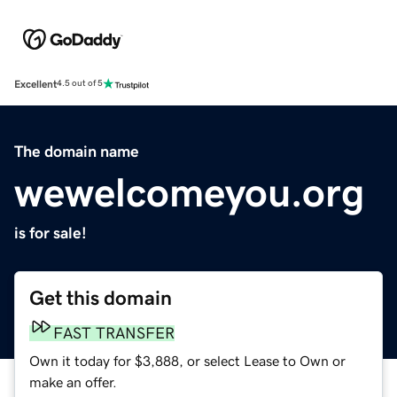
Excellent
4.5 out of 5
The domain name
wewelcomeyou.org
is for sale!
Get this domain
FAST TRANSFER
Own it today for $3,888, or select Lease to Own or
make an offer.