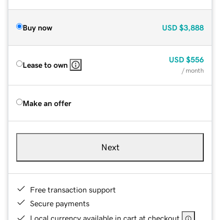
Buy now
USD
$3,888
USD
$556
Lease to own
/ month
Make an offer
Next
Free transaction support
Secure payments
Local currency available in cart at checkout