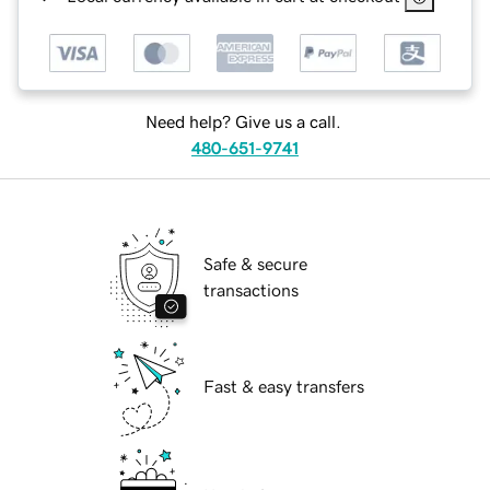
Need help? Give us a call.
480-651-9741
Safe & secure
transactions
Fast & easy transfers