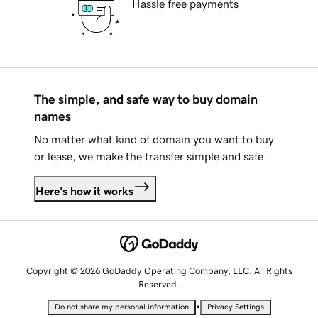
Hassle free payments
The simple, and safe way to buy domain
names
No matter what kind of domain you want to buy
or lease, we make the transfer simple and safe.
Here's how it works
Copyright © 2026 GoDaddy Operating Company, LLC. All Rights
Reserved.
•
Do not share my personal information
Privacy Settings