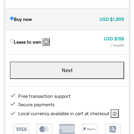
Buy now
USD
$1,895
USD
$158
Lease to own
/ month
Next
Free transaction support
Secure payments
Local currency available in cart at checkout