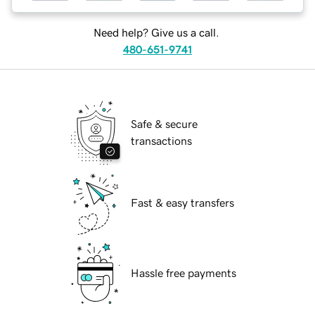
Need help? Give us a call.
480-651-9741
Safe & secure
transactions
Fast & easy transfers
Hassle free payments