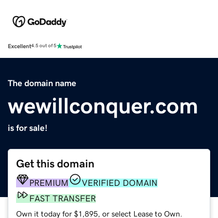
Excellent
4.5 out of 5
The domain name
wewillconquer.com
is for sale!
Get this domain
PREMIUM
VERIFIED DOMAIN
FAST TRANSFER
Own it today for $1,895, or select Lease to Own.