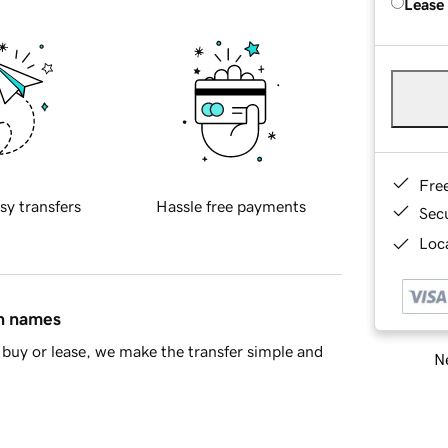
Lease
Fre
sy transfers
Hassle free payments
Sec
Loca
in names
buy or lease, we make the transfer simple and
Ne