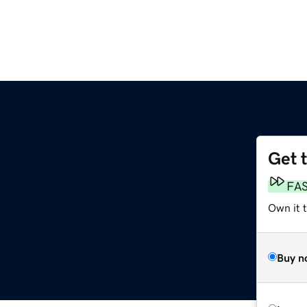
Get 
FA
Own it 
Buy n