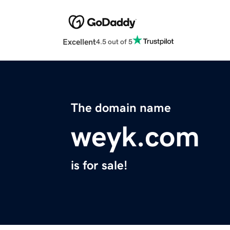
Excellent
4.5 out of 5
The domain name
weyk.com
is for sale!