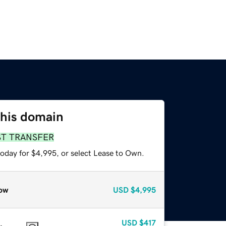
this domain
ST TRANSFER
today for $4,995, or select Lease to Own.
ow
USD
$4,995
USD
$417