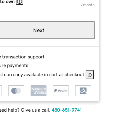
 to own
/ month
Next
e transaction support
ure payments
l currency available in cart at checkout
ed help? Give us a call.
480-651-9741