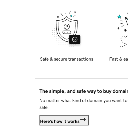
Safe & secure transactions
Fast & ea
The simple, and safe way to buy doma
No matter what kind of domain you want to 
safe.
Here's how it works