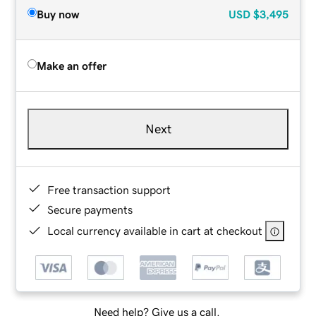
Buy now
USD
$3,495
Make an offer
Next
Free transaction support
Secure payments
Local currency available in cart at checkout
Need help? Give us a call.