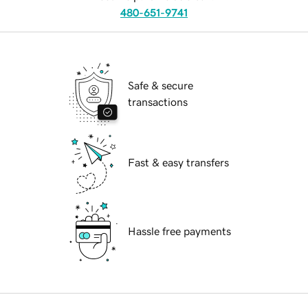
480-651-9741
Safe & secure
transactions
Fast & easy transfers
Hassle free payments