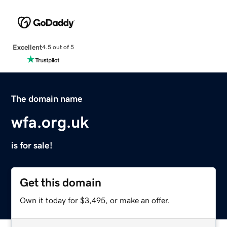
Excellent
4.5 out of 5
The domain name
wfa.org.uk
is for sale!
Get this domain
Own it today for $3,495, or make an offer.