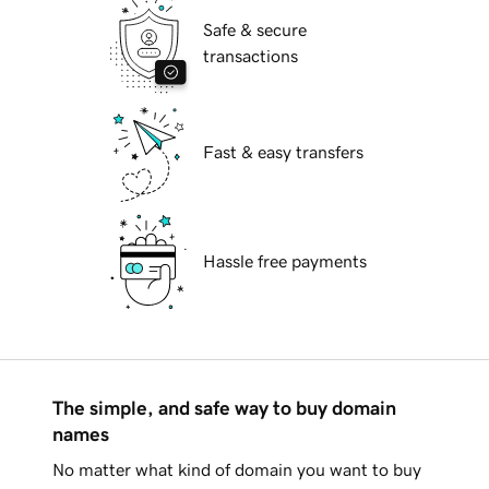
Safe & secure
transactions
Fast & easy transfers
Hassle free payments
The simple, and safe way to buy domain
names
No matter what kind of domain you want to buy