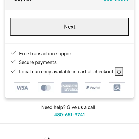
Next
Free transaction support
Secure payments
Local currency available in cart at checkout
Need help? Give us a call.
480-651-9741