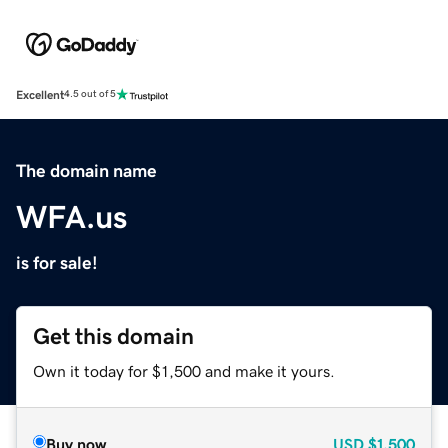
Excellent
4.5 out of 5
The domain name
WFA.us
is for sale!
Get this domain
Own it today for $1,500 and make it yours.
Buy now
USD
$1,500