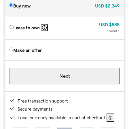
Buy now
USD
$2,349
USD
$588
Lease to own
/ month
Make an offer
Next
Free transaction support
Secure payments
Local currency available in cart at checkout