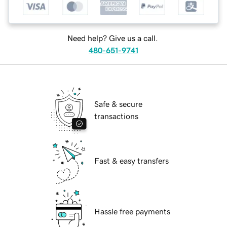
Need help? Give us a call.
480-651-9741
Safe & secure
transactions
Fast & easy transfers
Hassle free payments