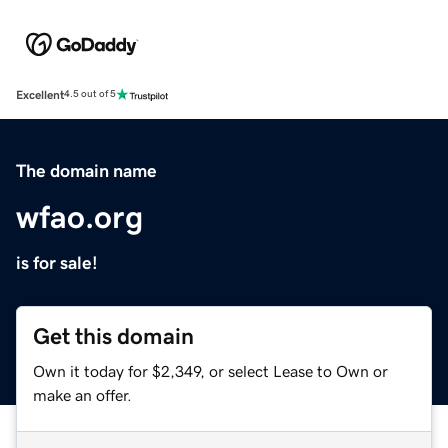
Excellent
4.5 out of 5
The domain name
wfao.org
is for sale!
Get this domain
Own it today for $2,349, or select Lease to Own or
make an offer.