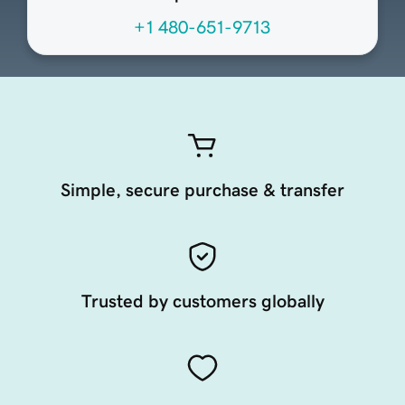
+1 480-651-9713
Simple, secure purchase & transfer
Trusted by customers globally