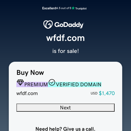
Excellent
4.5 out of 5
wfdf.com
is for sale!
Buy Now
PREMIUM
VERIFIED DOMAIN
wfdf.com
$1,470
USD
Next
Need help? Give us a call.