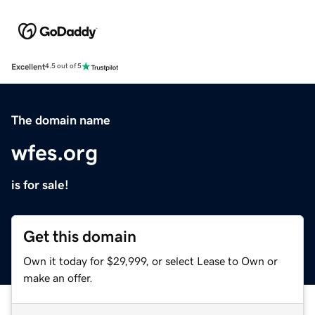
Excellent
4.5 out of 5
The domain name
wfes.org
is for sale!
Get this domain
Own it today for $29,999, or select Lease to Own or
make an offer.