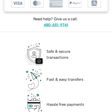
Need help? Give us a call.
480-651-9741
Safe & secure
transactions
Fast & easy transfers
Hassle free payments