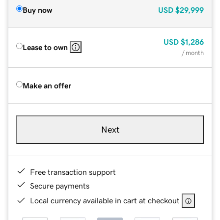
Buy now
USD
$29,999
USD
$1,286
Lease to own
/ month
Make an offer
Next
Free transaction support
Secure payments
Local currency available in cart at checkout