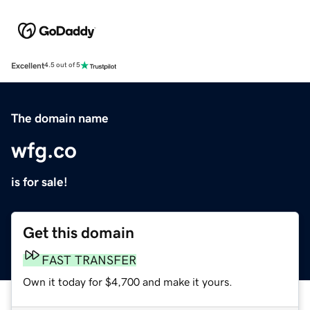
Excellent
4.5 out of 5
The domain name
wfg.co
is for sale!
Get this domain
FAST TRANSFER
Own it today for $4,700 and make it yours.