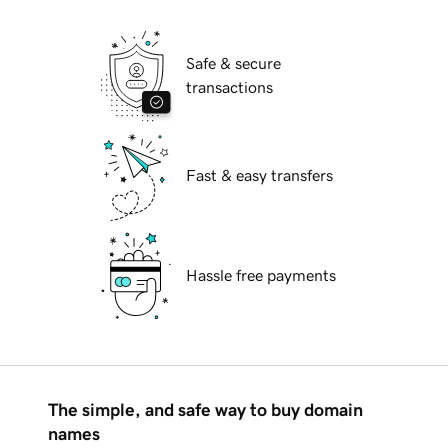
Safe & secure
transactions
Fast & easy transfers
Hassle free payments
The simple, and safe way to buy domain
names