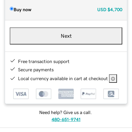
Buy now
USD
$4,700
Next
Free transaction support
Secure payments
Local currency available in cart at checkout
Need help? Give us a call.
480-651-9741