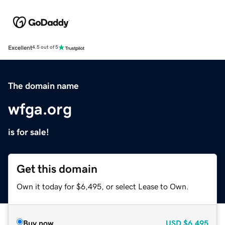
Excellent
4.5 out of 5
The domain name
wfga.org
is for sale!
Get this domain
Own it today for $6,495, or select Lease to Own.
Buy now
USD
$6,495