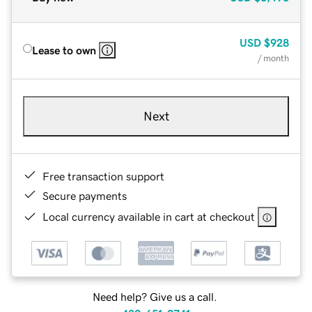
USD
$928
Lease to own
/ month
Next
Free transaction support
Secure payments
Local currency available in cart at checkout
Need help? Give us a call.