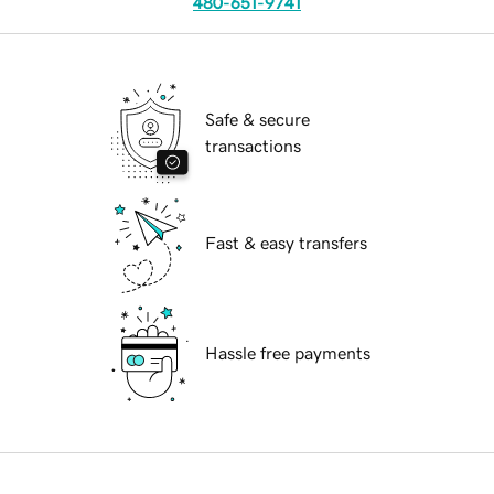
480-651-9741
Safe & secure
transactions
Fast & easy transfers
Hassle free payments