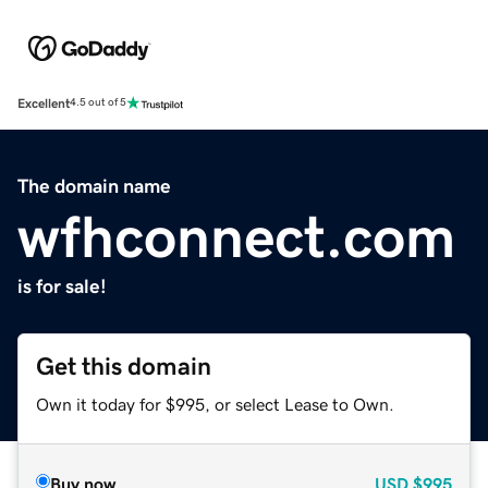
Excellent
4.5 out of 5
The domain name
wfhconnect.com
is for sale!
Get this domain
Own it today for $995, or select Lease to Own.
Buy now
USD
$995