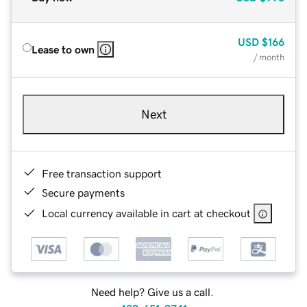
USD
$166
Lease to own
/ month
Next
Free transaction support
Secure payments
Local currency available in cart at checkout
Need help? Give us a call.