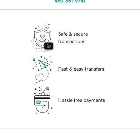
480-651-9741
Safe & secure
transactions
Fast & easy transfers
Hassle free payments