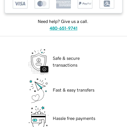
Need help? Give us a call.
480-651-9741
Safe & secure
transactions
Fast & easy transfers
Hassle free payments