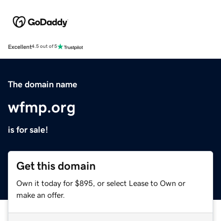
Excellent
4.5 out of 5
The domain name
wfmp.org
is for sale!
Get this domain
Own it today for $895, or select Lease to Own or
make an offer.