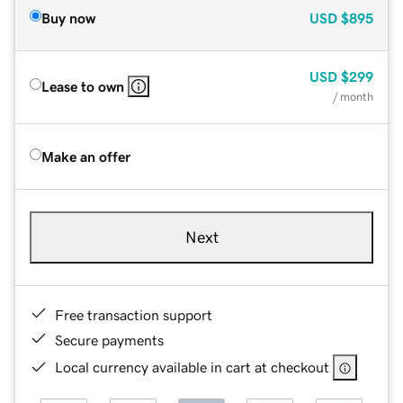
Buy now
USD
$895
USD
$299
Lease to own
/ month
Make an offer
Next
Free transaction support
Secure payments
Local currency available in cart at checkout