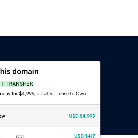
this domain
ST TRANSFER
oday for $4,999, or select Lease to Own.
ow
USD
$4,999
USD
$417