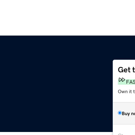
Get 
FA
Own it t
Buy n