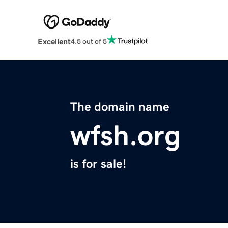
Excellent
4.5 out of 5
The domain name
wfsh.org
is for sale!