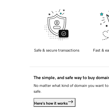
Safe & secure transactions
Fast & ea
The simple, and safe way to buy doma
No matter what kind of domain you want to 
safe.
Here's how it works