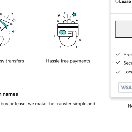
Lease
Fre
sy transfers
Hassle free payments
Sec
Loca
in names
buy or lease, we make the transfer simple and
Ne