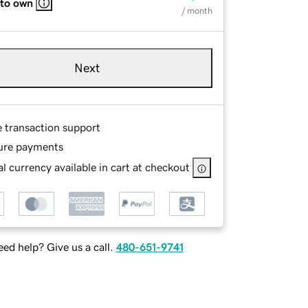
 to own
/ month
Next
e transaction support
ure payments
l currency available in cart at checkout
ed help? Give us a call.
480-651-9741