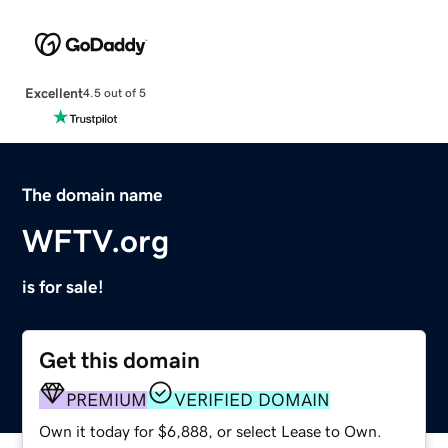
Excellent
4.5 out of 5
The domain name
WFTV.org
is for sale!
Get this domain
PREMIUM
VERIFIED DOMAIN
Own it today for $6,888, or select Lease to Own.