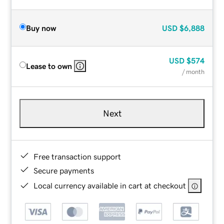
Buy now
USD
$6,888
USD
$574
Lease to own
/ month
Next
Free transaction support
Secure payments
Local currency available in cart at checkout