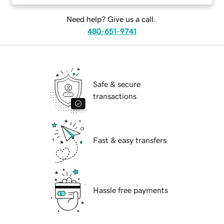
Need help? Give us a call.
480-651-9741
Safe & secure
transactions
Fast & easy transfers
Hassle free payments