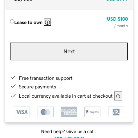
USD
$100
Lease to own
/ month
Next
Free transaction support
Secure payments
Local currency available in cart at checkout
Need help? Give us a call.