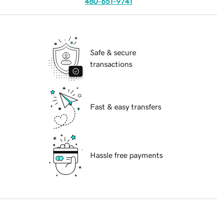
480-651-9741
Safe & secure
transactions
Fast & easy transfers
Hassle free payments