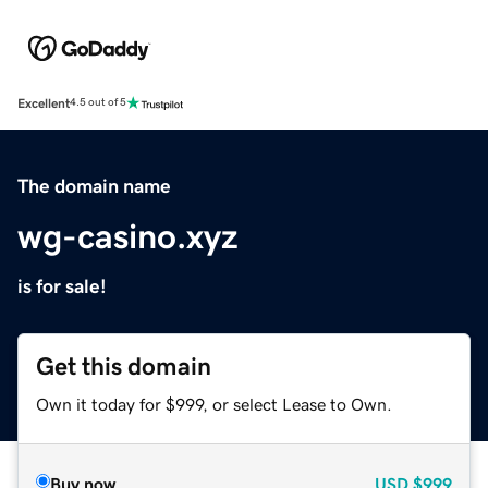
Excellent
4.5 out of 5
The domain name
wg-casino.xyz
is for sale!
Get this domain
Own it today for $999, or select Lease to Own.
Buy now
USD
$999