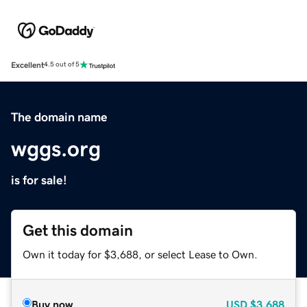
Excellent
4.5 out of 5
The domain name
wggs.org
is for sale!
Get this domain
Own it today for $3,688, or select Lease to Own.
Buy now
USD
$3,688