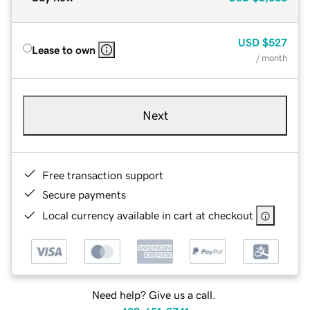
USD
$527
Lease to own
/ month
Next
Free transaction support
Secure payments
Local currency available in cart at checkout
Need help? Give us a call.