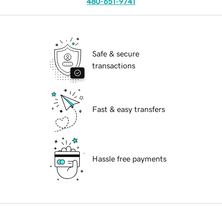
480-651-9741
Safe & secure
transactions
Fast & easy transfers
Hassle free payments