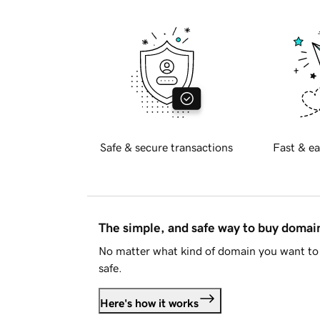
Safe & secure transactions
Fast & ea
The simple, and safe way to buy doma
No matter what kind of domain you want to 
safe.
Here's how it works