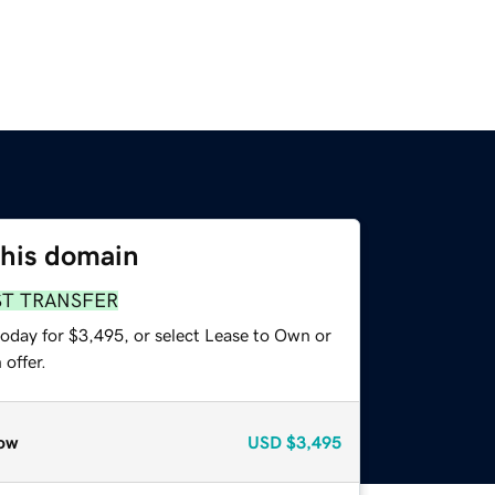
this domain
ST TRANSFER
today for $3,495, or select Lease to Own or
offer.
ow
USD
$3,495