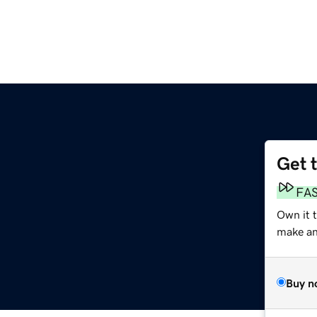
Get 
FA
Own it 
make an 
Buy n