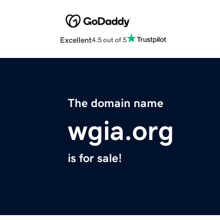
Excellent
4.5 out of 5
The domain name
wgia.org
is for sale!