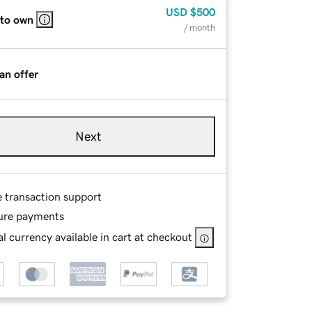
USD
$500
 to own
/ month
an offer
Next
e transaction support
ure payments
l currency available in cart at checkout