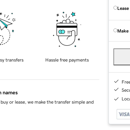
Lease
Make 
sy transfers
Hassle free payments
Fre
Sec
in names
Loca
buy or lease, we make the transfer simple and