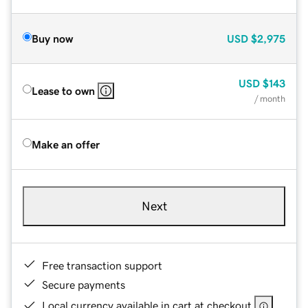
Buy now
USD
$2,975
USD
$143
Lease to own
/ month
Make an offer
Next
Free transaction support
Secure payments
Local currency available in cart at checkout