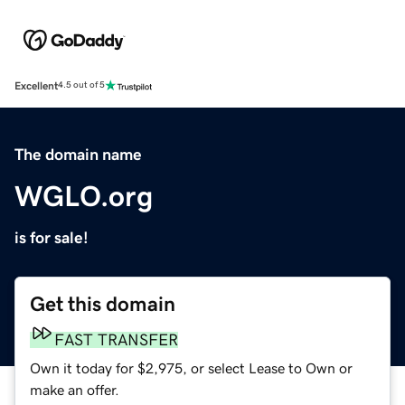
Excellent
4.5 out of 5
The domain name
WGLO.org
is for sale!
Get this domain
FAST TRANSFER
Own it today for $2,975, or select Lease to Own or
make an offer.