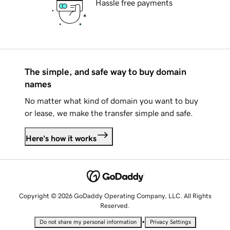
Hassle free payments
The simple, and safe way to buy domain
names
No matter what kind of domain you want to buy
or lease, we make the transfer simple and safe.
Here's how it works
Copyright © 2026 GoDaddy Operating Company, LLC. All Rights
Reserved.
•
Do not share my personal information
Privacy Settings