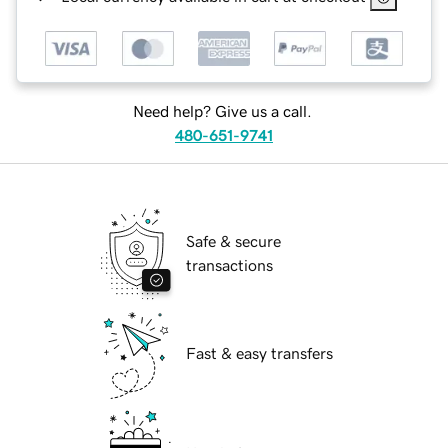
Need help? Give us a call.
480-651-9741
Safe & secure
transactions
Fast & easy transfers