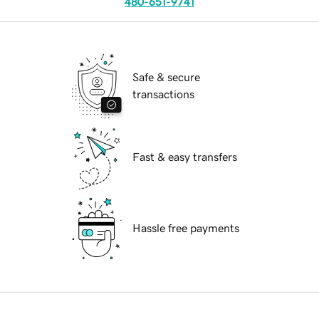
480-651-9741
Safe & secure
transactions
Fast & easy transfers
Hassle free payments