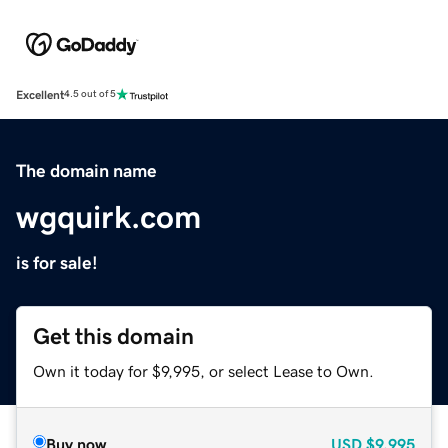
Excellent
4.5 out of 5
The domain name
wgquirk.com
is for sale!
Get this domain
Own it today for $9,995, or select Lease to Own.
Buy now
USD
$9,995