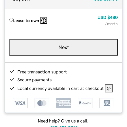
USD
$480
Lease to own
/ month
Next
Free transaction support
Secure payments
Local currency available in cart at checkout
Need help? Give us a call.