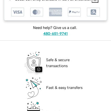
Need help? Give us a call.
480-651-9741
Safe & secure
transactions
Fast & easy transfers