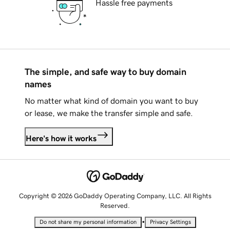
Hassle free payments
The simple, and safe way to buy domain
names
No matter what kind of domain you want to buy
or lease, we make the transfer simple and safe.
Here's how it works
Copyright © 2026 GoDaddy Operating Company, LLC. All Rights
Reserved.
•
Do not share my personal information
Privacy Settings