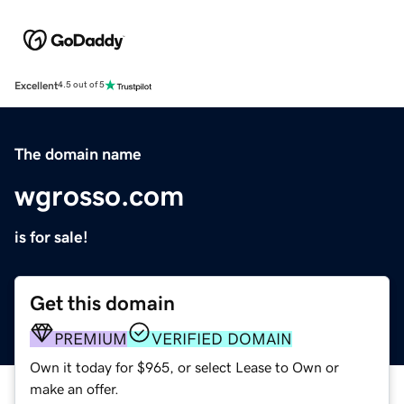
Excellent
4.5 out of 5
The domain name
wgrosso.com
is for sale!
Get this domain
PREMIUM
VERIFIED DOMAIN
Own it today for $965, or select Lease to Own or
make an offer.