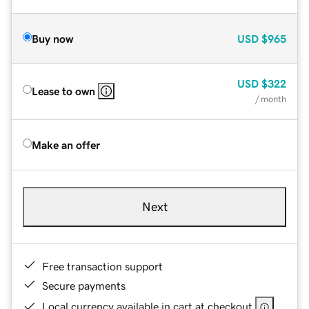
Buy now
USD
$965
USD
$322
Lease to own
/ month
Make an offer
Next
Free transaction support
Secure payments
Local currency available in cart at checkout