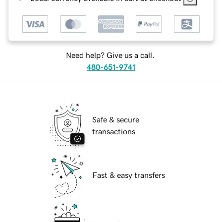
Need help? Give us a call.
480-651-9741
Safe & secure
transactions
Fast & easy transfers