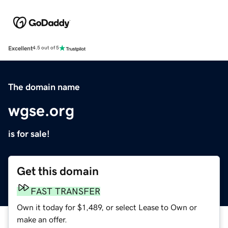
Excellent
4.5 out of 5
The domain name
wgse.org
is for sale!
Get this domain
FAST TRANSFER
Own it today for $1,489, or select Lease to Own or
make an offer.