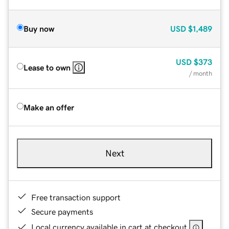
Buy now
USD
$1,489
USD
$373
Lease to own
/ month
Make an offer
Next
Free transaction support
Secure payments
Local currency available in cart at checkout