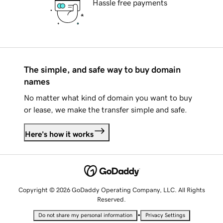
Hassle free payments
The simple, and safe way to buy domain
names
No matter what kind of domain you want to buy
or lease, we make the transfer simple and safe.
Here's how it works
Copyright © 2026 GoDaddy Operating Company, LLC. All Rights
Reserved.
•
Do not share my personal information
Privacy Settings