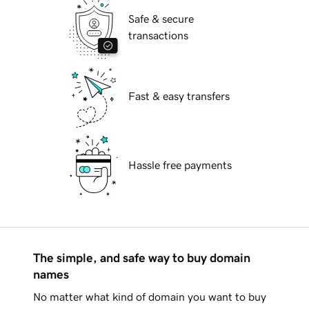
Safe & secure
transactions
Fast & easy transfers
Hassle free payments
The simple, and safe way to buy domain
names
No matter what kind of domain you want to buy