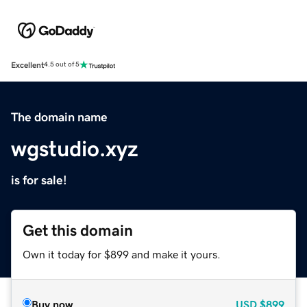
Excellent
4.5 out of 5
The domain name
wgstudio.xyz
is for sale!
Get this domain
Own it today for $899 and make it yours.
Buy now
USD
$899