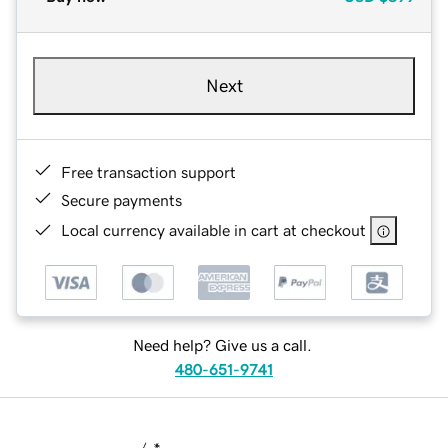
Next
Free transaction support
Secure payments
Local currency available in cart at checkout
Need help? Give us a call.
480-651-9741