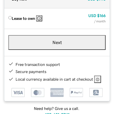
USD
$166
Lease to own
/ month
Next
Free transaction support
Secure payments
Local currency available in cart at checkout
Need help? Give us a call.