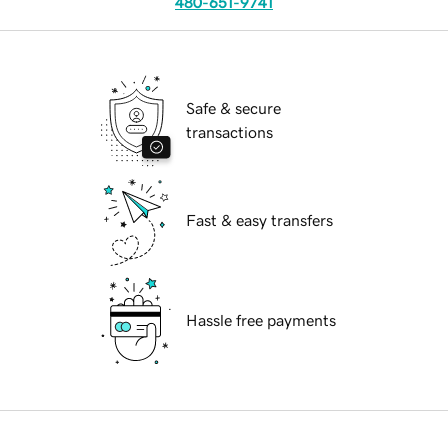
480-651-9741
Safe & secure
transactions
Fast & easy transfers
Hassle free payments