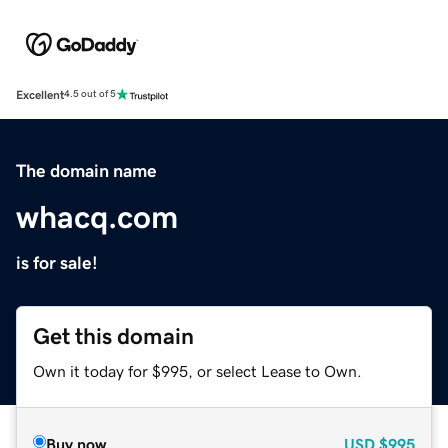
Excellent
4.5 out of 5
The domain name
whacq.com
is for sale!
Get this domain
Own it today for $995, or select Lease to Own.
Buy now
USD
$995