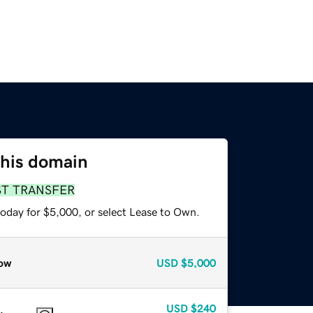
this domain
ST TRANSFER
today for $5,000, or select Lease to Own.
ow
USD
$5,000
USD
$240