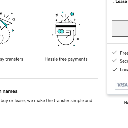
Lease
Fre
sy transfers
Hassle free payments
Sec
Loca
in names
buy or lease, we make the transfer simple and
Ne