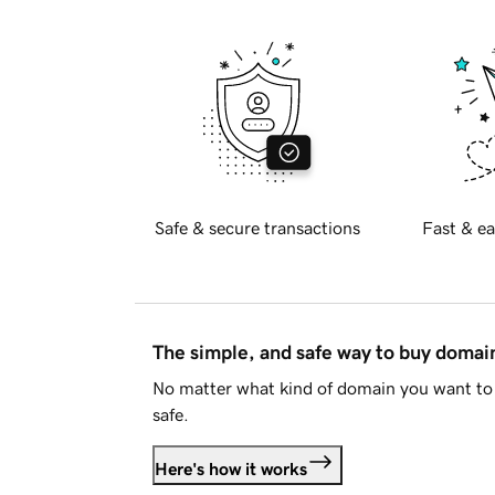
Safe & secure transactions
Fast & ea
The simple, and safe way to buy doma
No matter what kind of domain you want to 
safe.
Here's how it works