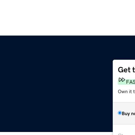
Get 
FA
Own it 
Buy n