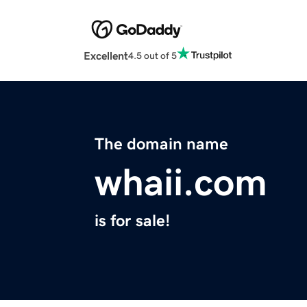
Excellent
4.5 out of 5
The domain name
whaii.com
is for sale!