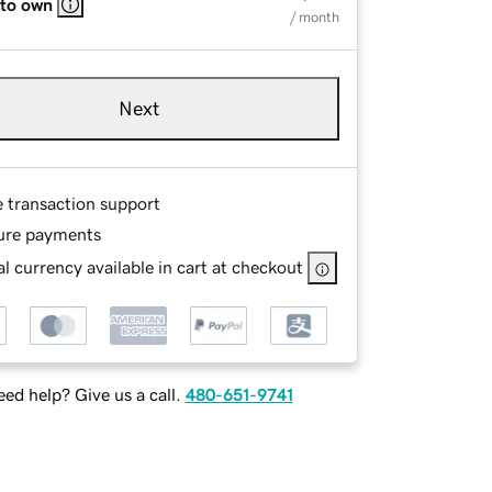
 to own
/ month
Next
e transaction support
ure payments
l currency available in cart at checkout
ed help? Give us a call.
480-651-9741