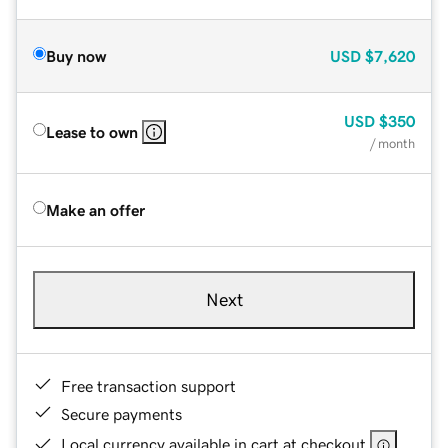
Buy now
USD
$7,620
USD
$350
Lease to own
/ month
Make an offer
Next
Free transaction support
Secure payments
Local currency available in cart at checkout