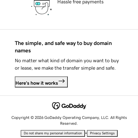
Hassle free payments
The simple, and safe way to buy domain
names
No matter what kind of domain you want to buy
or lease, we make the transfer simple and safe.
Here's how it works
Copyright © 2026 GoDaddy Operating Company, LLC. All Rights
Reserved.
•
Do not share my personal information
Privacy Settings