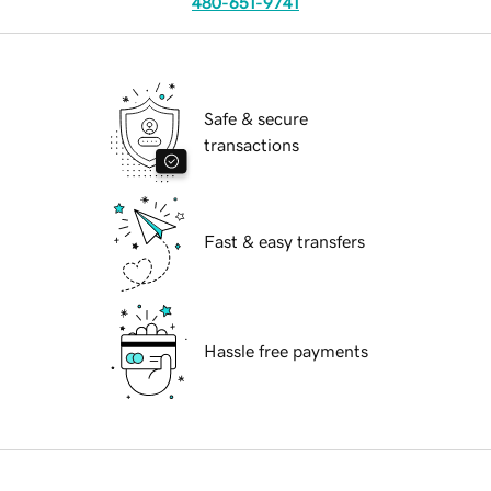
480-651-9741
Safe & secure
transactions
Fast & easy transfers
Hassle free payments