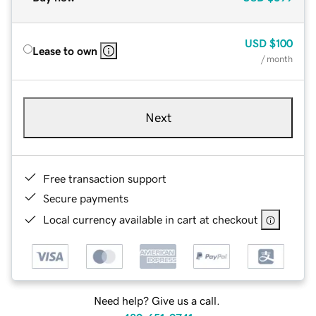
USD
$100
Lease to own
/ month
Next
Free transaction support
Secure payments
Local currency available in cart at checkout
Need help? Give us a call.