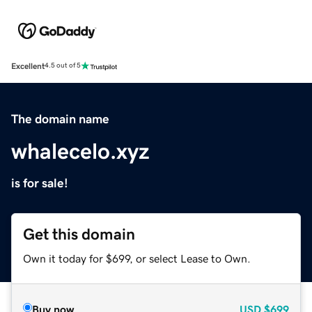
Excellent
4.5 out of 5
The domain name
whalecelo.xyz
is for sale!
Get this domain
Own it today for $699, or select Lease to Own.
Buy now
USD
$699