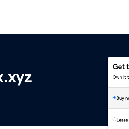
Get 
.xyz
Own it t
Buy n
Lease