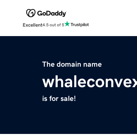
Excellent
4.5 out of 5
The domain name
whaleconvex
is for sale!