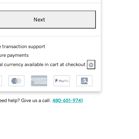
Next
e transaction support
ure payments
l currency available in cart at checkout
ed help? Give us a call.
480-651-9741