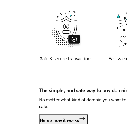
Safe & secure transactions
Fast & ea
The simple, and safe way to buy doma
No matter what kind of domain you want to 
safe.
Here's how it works