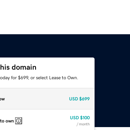
this domain
oday for $699, or select Lease to Own.
ow
USD
$699
USD
$100
 to own
/ month