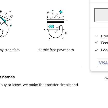
Fre
Sec
sy transfers
Hassle free payments
Loca
in names
Ne
buy or lease, we make the transfer simple and