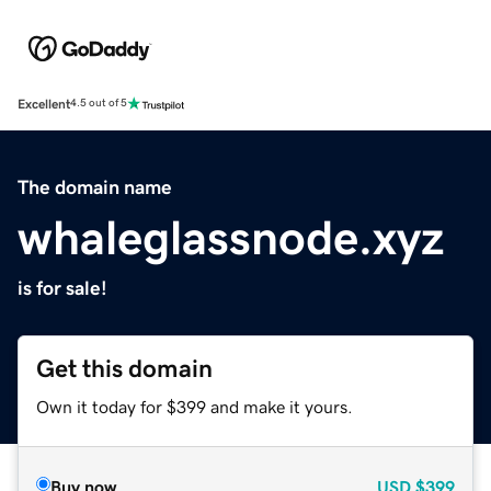
Excellent
4.5 out of 5
The domain name
whaleglassnode.xyz
is for sale!
Get this domain
Own it today for $399 and make it yours.
Buy now
USD
$399