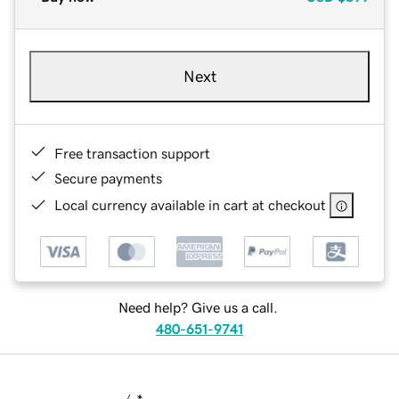
Next
Free transaction support
Secure payments
Local currency available in cart at checkout
Need help? Give us a call.
480-651-9741