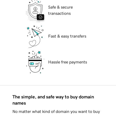
Safe & secure
transactions
Fast & easy transfers
Hassle free payments
The simple, and safe way to buy domain
names
No matter what kind of domain you want to buy