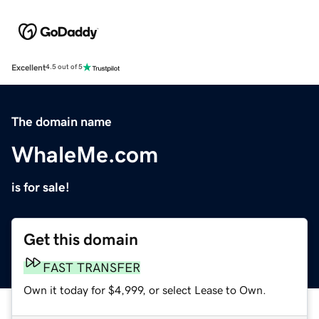
Excellent
4.5 out of 5
The domain name
WhaleMe.com
is for sale!
Get this domain
FAST TRANSFER
Own it today for $4,999, or select Lease to Own.