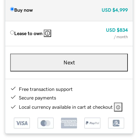
Buy now
USD
$4,999
USD
$834
Lease to own
/ month
Next
Free transaction support
Secure payments
Local currency available in cart at checkout