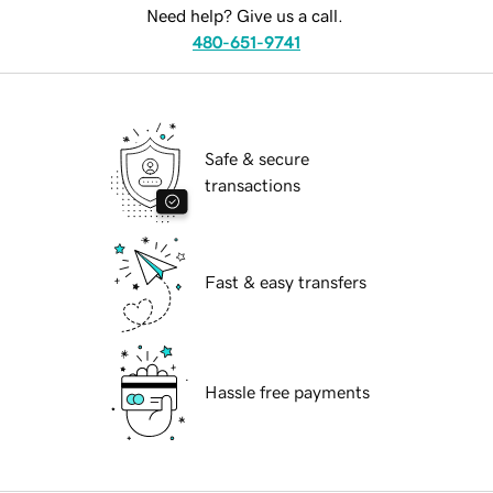
Need help? Give us a call.
480-651-9741
Safe & secure
transactions
Fast & easy transfers
Hassle free payments