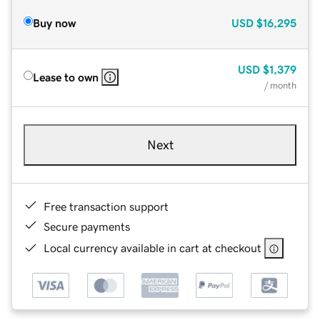
Buy now
USD
$16,295
USD
$1,379
Lease to own
/ month
Next
Free transaction support
Secure payments
Local currency available in cart at checkout