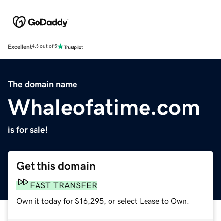
Excellent
4.5 out of 5
The domain name
Whaleofatime.com
is for sale!
Get this domain
FAST TRANSFER
Own it today for $16,295, or select Lease to Own.