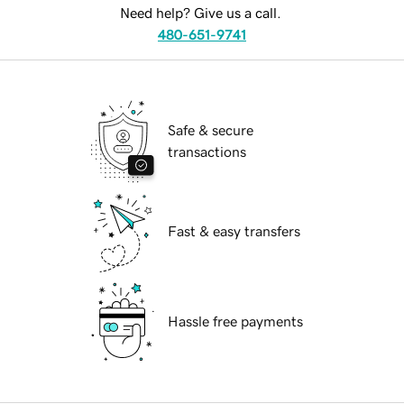
Need help? Give us a call.
480-651-9741
Safe & secure
transactions
Fast & easy transfers
Hassle free payments