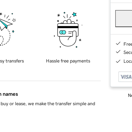
Fre
Sec
sy transfers
Hassle free payments
Loca
in names
Ne
buy or lease, we make the transfer simple and