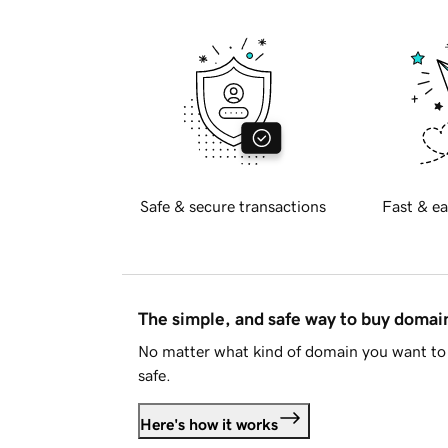
Safe & secure transactions
Fast & ea
The simple, and safe way to buy doma
No matter what kind of domain you want to 
safe.
Here's how it works