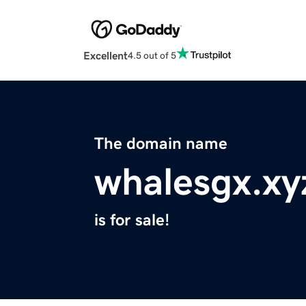
Excellent
4.5 out of 5
The domain name
whalesgx.xy
is for sale!