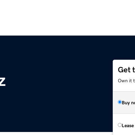
Get 
z
Own it t
Buy n
Lease