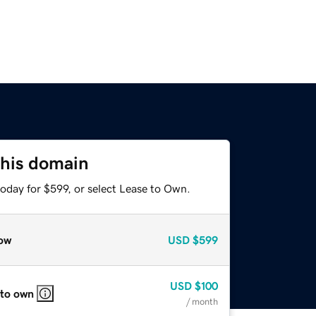
this domain
oday for $599, or select Lease to Own.
ow
USD
$599
USD
$100
 to own
/ month