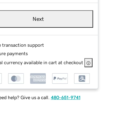
Next
e transaction support
ure payments
l currency available in cart at checkout
ed help? Give us a call.
480-651-9741