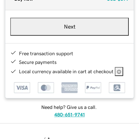
Next
Free transaction support
Secure payments
Local currency available in cart at checkout
Need help? Give us a call.
480-651-9741