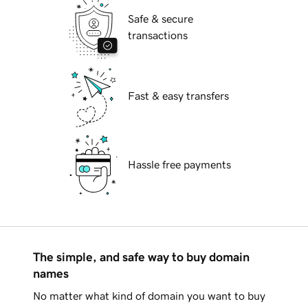
Safe & secure
transactions
Fast & easy transfers
Hassle free payments
The simple, and safe way to buy domain
names
No matter what kind of domain you want to buy