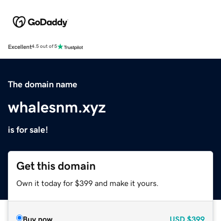
Excellent
4.5 out of 5
The domain name
whalesnm.xyz
is for sale!
Get this domain
Own it today for $399 and make it yours.
Buy now
USD
$399