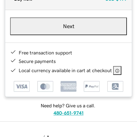
Next
Free transaction support
Secure payments
Local currency available in cart at checkout
Need help? Give us a call.
480-651-9741