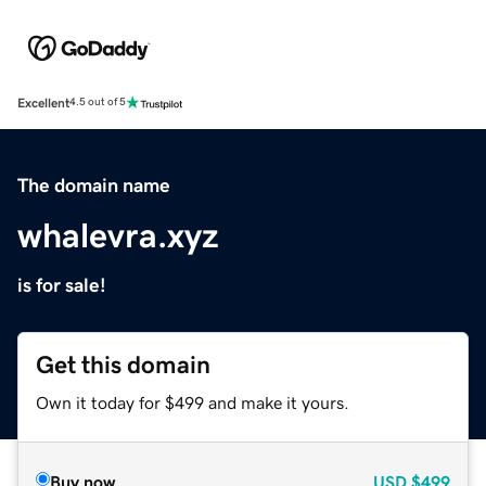
Excellent
4.5 out of 5
The domain name
whalevra.xyz
is for sale!
Get this domain
Own it today for $499 and make it yours.
Buy now
USD
$499