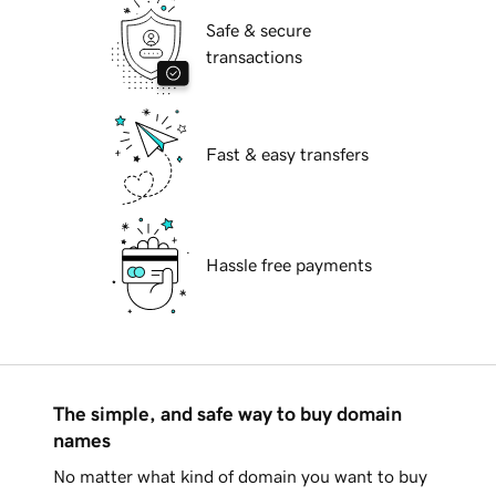
Safe & secure
transactions
Fast & easy transfers
Hassle free payments
The simple, and safe way to buy domain
names
No matter what kind of domain you want to buy