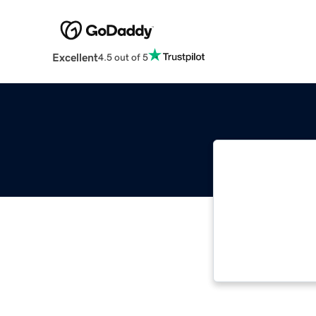
Excellent
4.5 out of 5