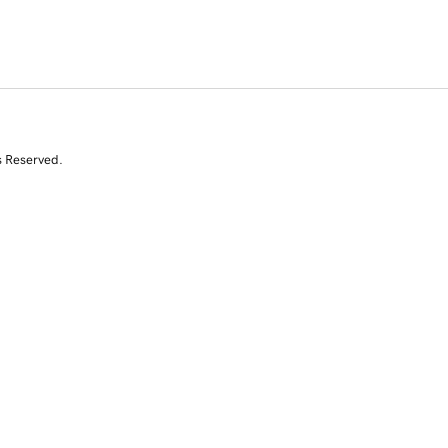
s Reserved.