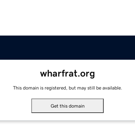
wharfrat.org
This domain is registered, but may still be available.
Get this domain