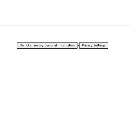
•
Do not share my personal information
Privacy Settings