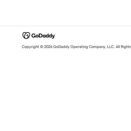
Copyright © 2026 GoDaddy Operating Company, LLC. All Right