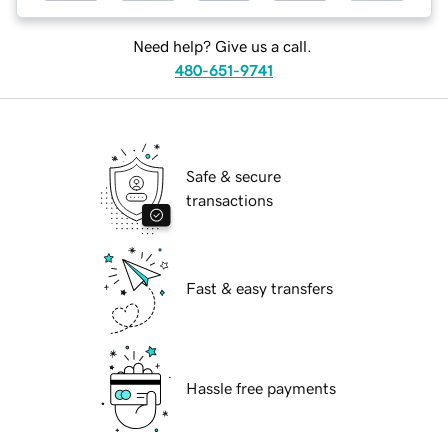
Need help? Give us a call.
480-651-9741
Safe & secure
transactions
Fast & easy transfers
Hassle free payments