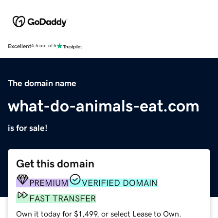
Excellent
4.5 out of 5
The domain name
what-do-animals-eat.com
is for sale!
Get this domain
PREMIUM
VERIFIED DOMAIN
FAST TRANSFER
Own it today for $1,499, or select Lease to Own.