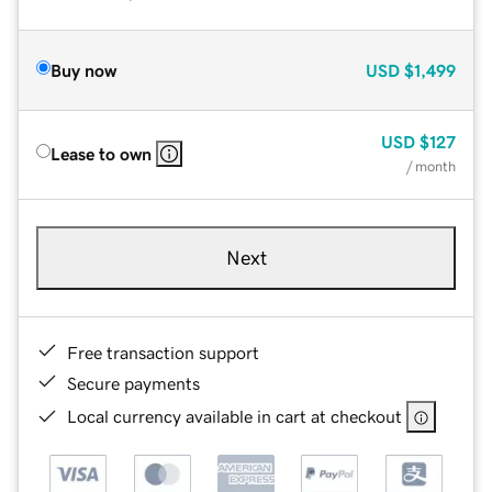
Buy now
USD
$1,499
USD
$127
Lease to own
/ month
Next
Free transaction support
Secure payments
Local currency available in cart at checkout