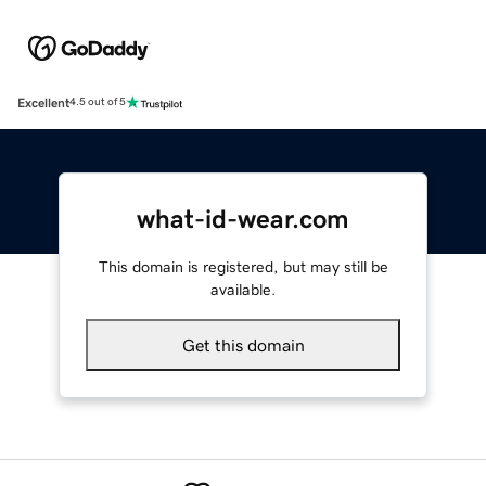
Excellent
4.5 out of 5
what-id-wear.com
This domain is registered, but may still be
available.
Get this domain