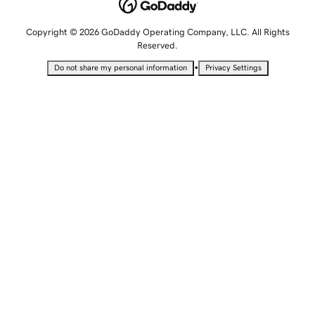
Copyright © 2026 GoDaddy Operating Company, LLC. All Rights
Reserved.
•
Do not share my personal information
Privacy Settings