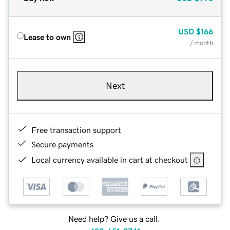
USD
$166
Lease to own
/ month
Next
Free transaction support
Secure payments
Local currency available in cart at checkout
Need help? Give us a call.