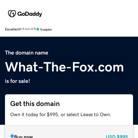
Excellent
4.5 out of 5
The domain name
What-The-Fox.com
is for sale!
Get this domain
Own it today for $995, or select Lease to Own.
Buy now
USD
$995