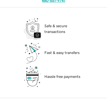
480-651-9741
Safe & secure
transactions
Fast & easy transfers
Hassle free payments