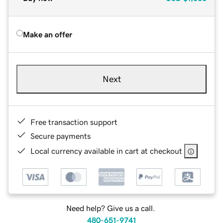
Make an offer
Next
Free transaction support
Secure payments
Local currency available in cart at checkout
Need help? Give us a call.
480-651-9741