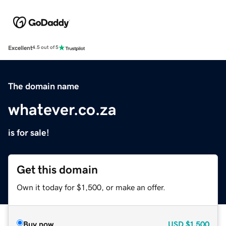
Excellent
4.5 out of 5
The domain name
whatever.co.za
is for sale!
Get this domain
Own it today for $1,500, or make an offer.
Buy now
USD
$1,500