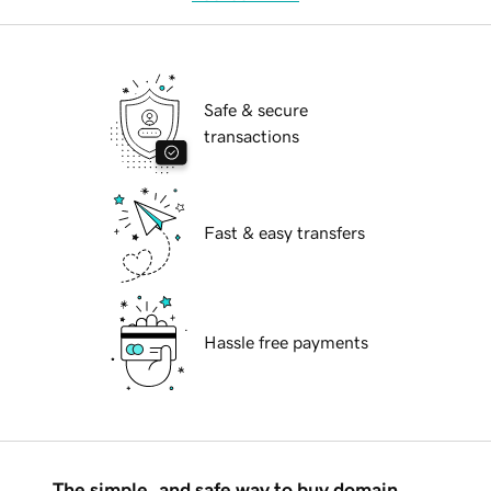
Safe & secure
transactions
Fast & easy transfers
Hassle free payments
The simple, and safe way to buy domain