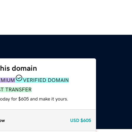
this domain
EMIUM
VERIFIED DOMAIN
ST TRANSFER
today for $605 and make it yours.
ow
USD
$605