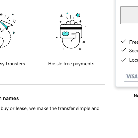
Fre
Sec
Loca
sy transfers
Hassle free payments
Ne
in names
buy or lease, we make the transfer simple and