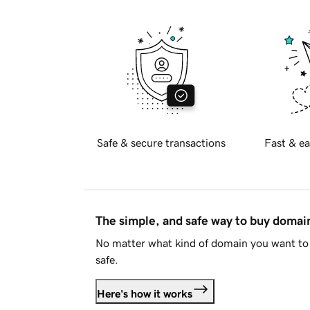
Safe & secure transactions
Fast & ea
The simple, and safe way to buy doma
No matter what kind of domain you want to 
safe.
Here's how it works