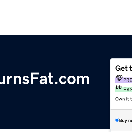
Get 
rnsFat.com
PR
FA
Own it 
Buy n