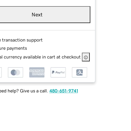
Next
e transaction support
ure payments
l currency available in cart at checkout
ed help? Give us a call.
480-651-9741