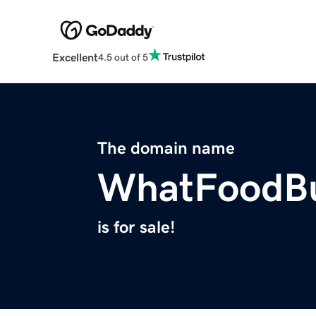
Excellent
4.5 out of 5
The domain name
WhatFoodBu
is for sale!