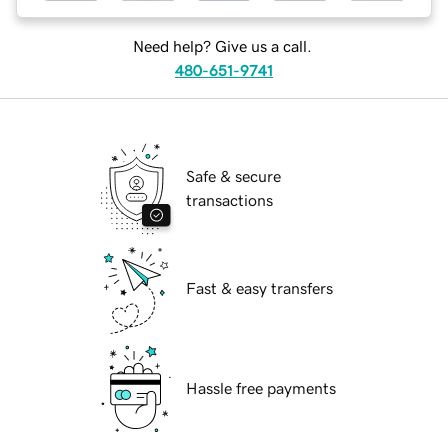
Need help? Give us a call.
480-651-9741
Safe & secure
transactions
Fast & easy transfers
Hassle free payments