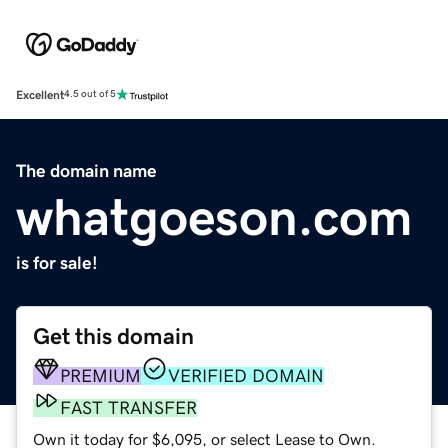
Excellent
4.5 out of 5
The domain name
whatgoeson.com
is for sale!
Get this domain
PREMIUM
VERIFIED DOMAIN
FAST TRANSFER
Own it today for $6,095, or select Lease to Own.