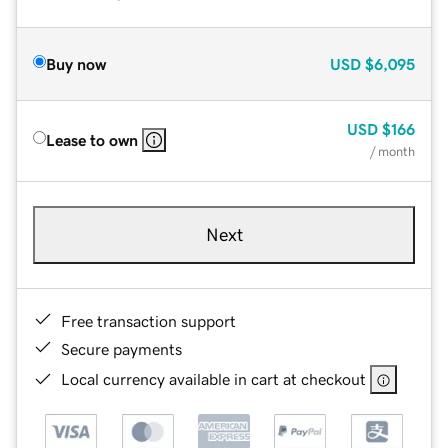
Buy now
USD
$6,095
USD
$166
Lease to own
/ month
Next
Free transaction support
Secure payments
Local currency available in cart at checkout