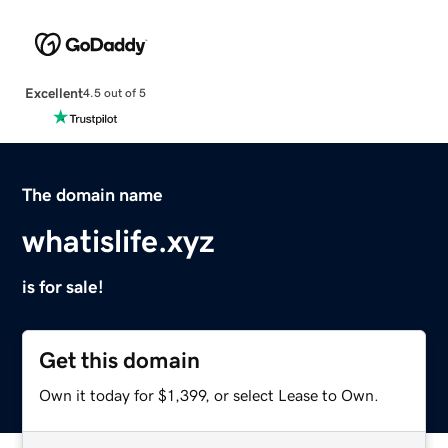
Excellent
4.5 out of 5
The domain name
whatislife.xyz
is for sale!
Get this domain
Own it today for $1,399, or select Lease to Own.