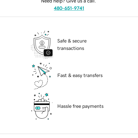
Need help? Give us a call.
480-651-9741
Safe & secure
transactions
Fast & easy transfers
Hassle free payments