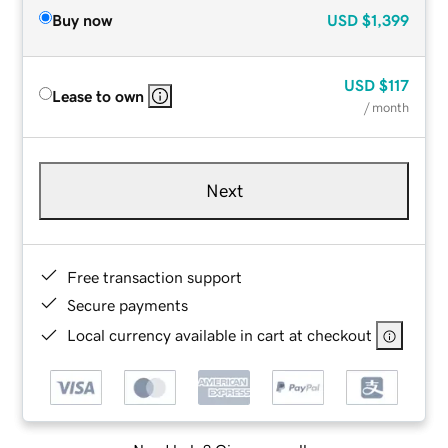
Buy now
USD
$1,399
USD
$117
Lease to own
/ month
Next
Free transaction support
Secure payments
Local currency available in cart at checkout