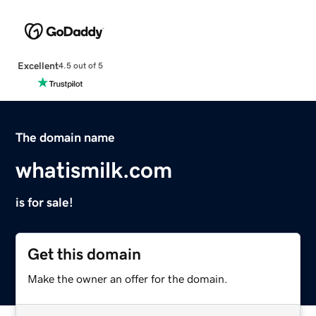
Excellent
4.5 out of 5
The domain name
whatismilk.com
is for sale!
Get this domain
Make the owner an offer for the domain.