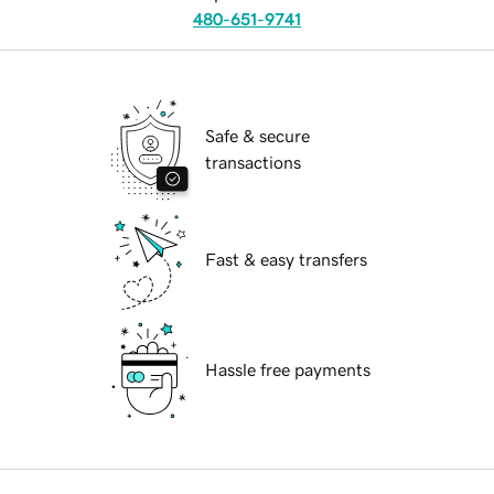
480-651-9741
Safe & secure
transactions
Fast & easy transfers
Hassle free payments