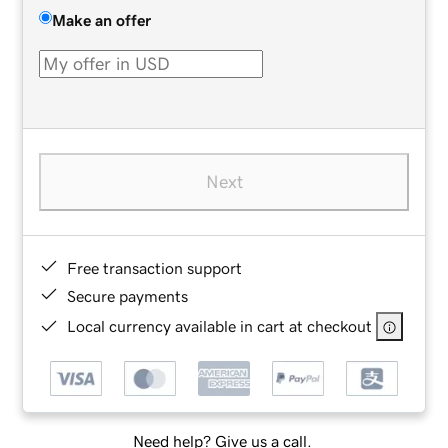
Make an offer
Next
Free transaction support
Secure payments
Local currency available in cart at checkout
Need help? Give us a call.