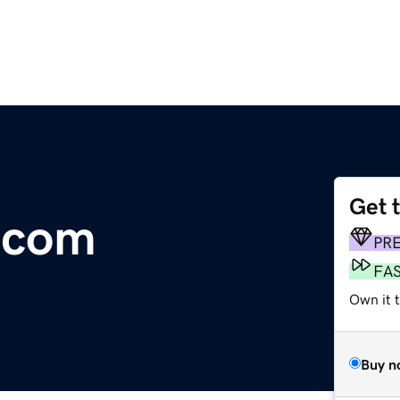
Get 
.com
PR
FA
Own it 
Buy n