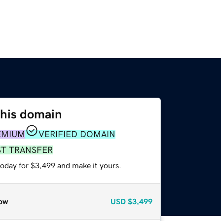
this domain
EMIUM
VERIFIED DOMAIN
ST TRANSFER
today for $3,499 and make it yours.
ow
USD
$3,499