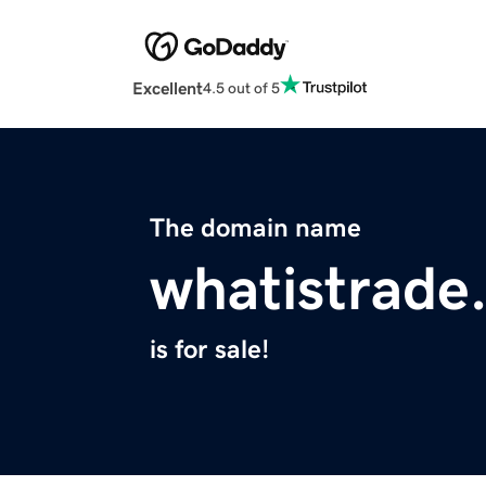
Excellent
4.5 out of 5
The domain name
whatistrade
is for sale!