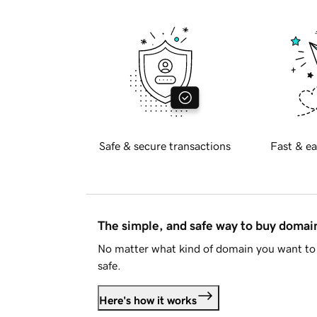
Safe & secure transactions
Fast & ea
The simple, and safe way to buy doma
No matter what kind of domain you want to 
safe.
Here's how it works