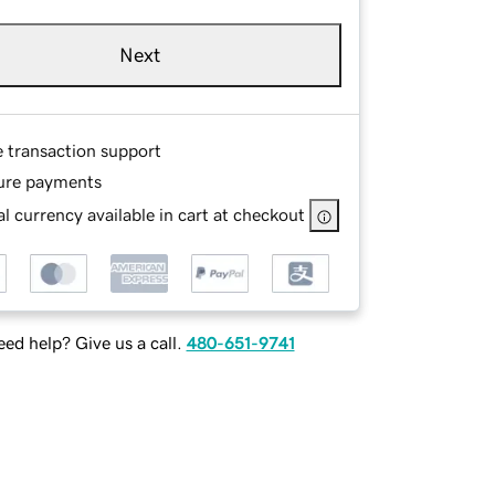
Next
e transaction support
ure payments
l currency available in cart at checkout
ed help? Give us a call.
480-651-9741