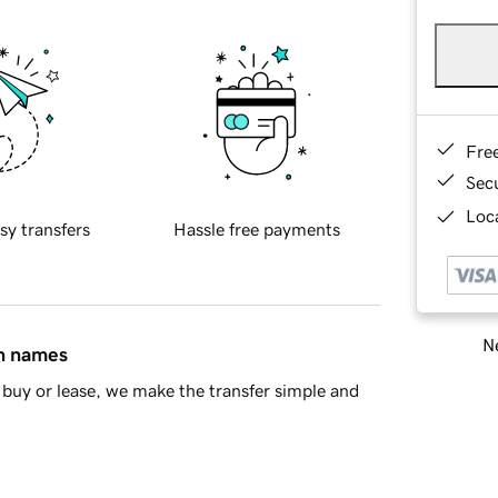
Fre
Sec
Loca
sy transfers
Hassle free payments
Ne
in names
buy or lease, we make the transfer simple and