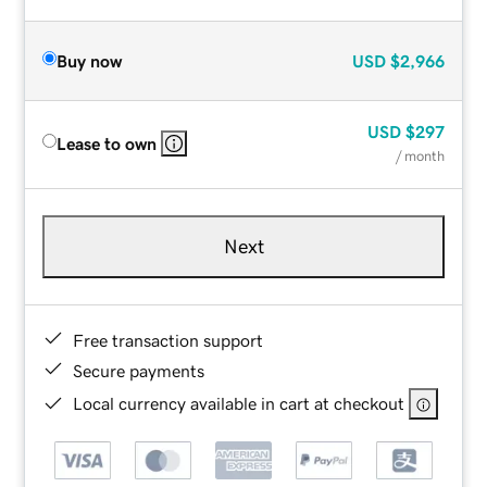
Buy now
USD
$2,966
USD
$297
Lease to own
/ month
Next
Free transaction support
Secure payments
Local currency available in cart at checkout