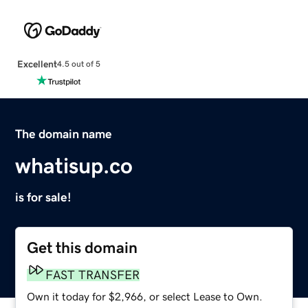
Excellent
4.5 out of 5
The domain name
whatisup.co
is for sale!
Get this domain
FAST TRANSFER
Own it today for $2,966, or select Lease to Own.