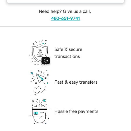
Need help? Give us a call.
480-651-9741
Safe & secure
transactions
Fast & easy transfers
Hassle free payments